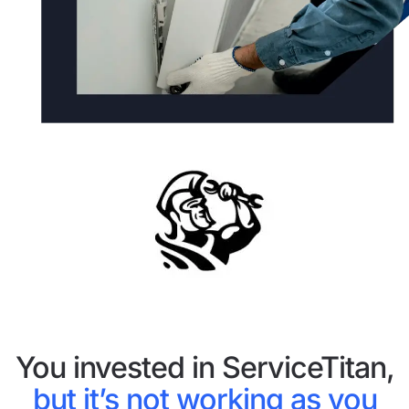
You invested in ServiceTitan,
but it’s not working as you