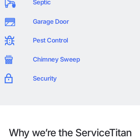
Septic
Garage Door
Pest Control
Chimney Sweep
Security
Why we’re the ServiceTitan