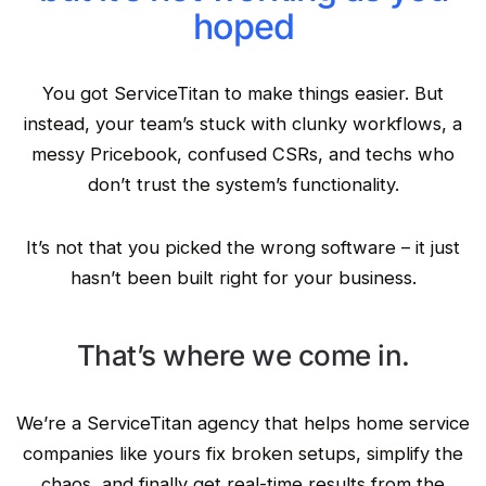
hoped
You got ServiceTitan to make things easier. But
instead, your team’s stuck with clunky workflows, a
messy Pricebook, confused CSRs, and techs who
don’t trust the system’s functionality.
It’s not that you picked the wrong software – it just
hasn’t been built right for your business.
That’s where we come in.
We’re a ServiceTitan agency that helps home service
companies like yours fix broken setups, simplify the
chaos, and finally get real-time results from the