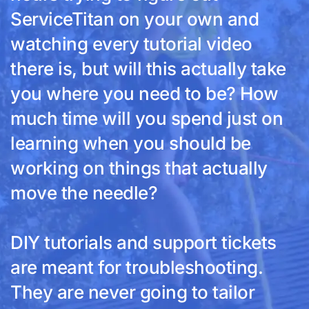
ServiceTitan on your own and
watching every tutorial video
there is, but will this actually take
you where you need to be? How
much time will you spend just on
learning when you should be
working on things that actually
move the needle?
DIY tutorials and support tickets
are meant for troubleshooting.
They are never going to tailor