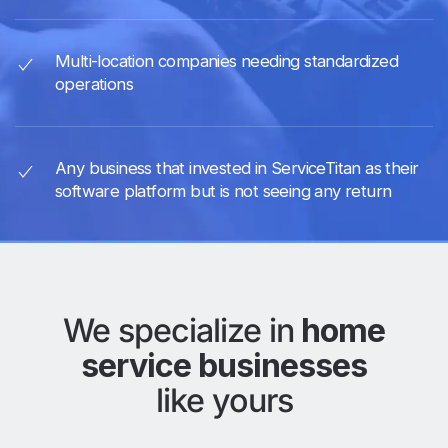
Multi-location companies needing standardized
operations
Any business that invested in ServiceTitan as their
software platform but is not seeing any return
We specialize in
home
service businesses
like yours