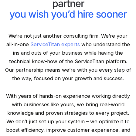
partner
you wish you’d hire sooner
We’re not just another consulting firm. We’re your
all-in-one
ServiceTitan experts
who understand the
ins and outs of your business while having the
technical know-how of the ServiceTitan platform.
Our partnership means we’re with you every step of
the way, focused on your growth and success.
With years of hands-on experience working directly
with businesses like yours, we bring real-world
knowledge and proven strategies to every project.
We don’t just set up your system – we optimize it to
boost efficiency, improve customer experience, and