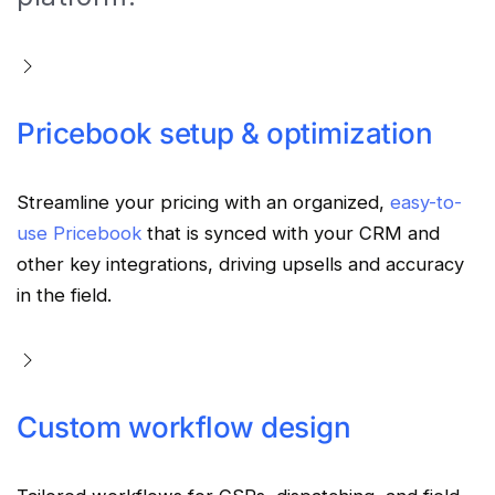
Pricebook setup & optimization
Streamline your pricing with an organized,
easy-to-
use Pricebook
that is synced with your CRM and
other key integrations, driving upsells and accuracy
in the field.
Custom workflow design