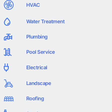
HVAC
Water Treatment
Plumbing
Pool Service
Electrical
Landscape
Roofing