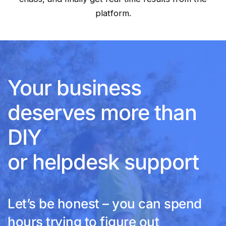
platform.
Your business
deserves more than
DIY
or helpdesk support
Let’s be honest – you can spend
hours trying to figure out