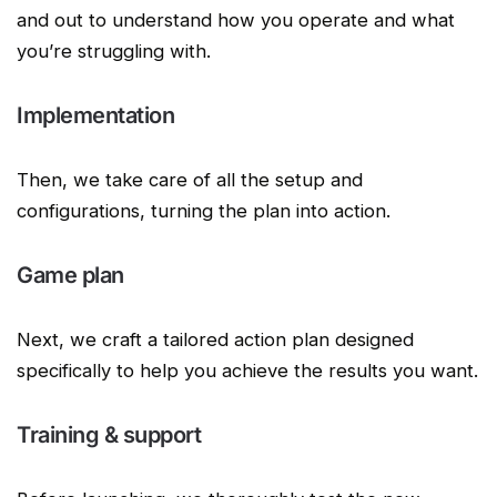
and out to understand how you operate and what
you’re struggling with.
Implementation
Then, we take care of all the setup and
configurations, turning the plan into action.
Game plan
Next, we craft a tailored action plan designed
specifically to help you achieve the results you want.
Training & support