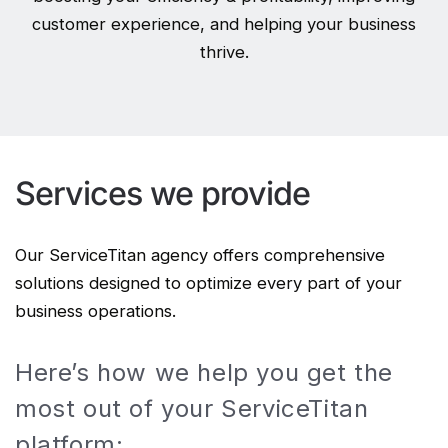
customer experience, and helping your business
thrive.
Services we provide
Our ServiceTitan agency offers comprehensive
solutions designed to optimize every part of your
business operations.
Here’s how we help you get the
most out of your ServiceTitan
platform: