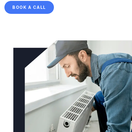
BOOK A CALL