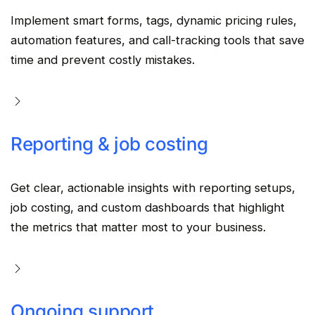
Implement smart forms, tags, dynamic pricing rules,
automation features, and call-tracking tools that save
time and prevent costly mistakes.
Reporting & job costing
Get clear, actionable insights with reporting setups,
job costing, and custom dashboards that highlight
the metrics that matter most to your business.
Ongoing support