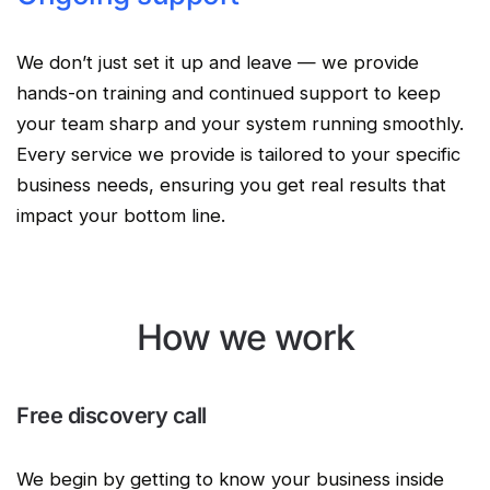
We don’t just set it up and leave — we provide
hands-on training and continued support to keep
your team sharp and your system running smoothly.
Every service we provide is tailored to your specific
business needs, ensuring you get real results that
impact your bottom line.
How we work
Free discovery call
We begin by getting to know your business inside