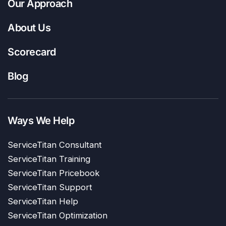
Our Approach
About Us
Scorecard
Blog
Ways We Help
ServiceTitan Consultant
ServiceTitan Training
ServiceTitan Pricebook
ServiceTitan Support
ServiceTitan Help
ServiceTitan Optimization