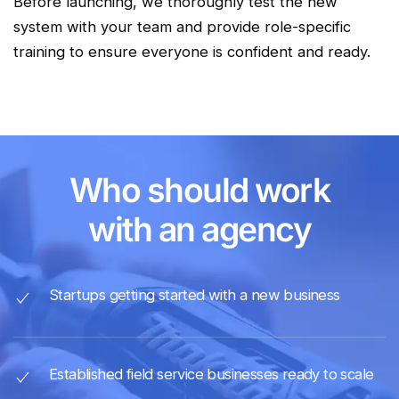
Before launching, we thoroughly test the new
system with your team and provide role-specific
training to ensure everyone is confident and ready.
Who should work
with an agency
Startups getting started with a new business
Established field service businesses ready to scale