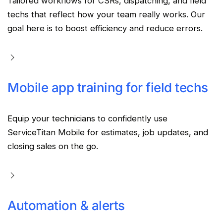
Tailored workflows for CSRs, dispatching, and field
techs that reflect how your team really works. Our
goal here is to boost efficiency and reduce errors.
Mobile app training for field techs
Equip your technicians to confidently use
ServiceTitan Mobile for estimates, job updates, and
closing sales on the go.
Automation & alerts