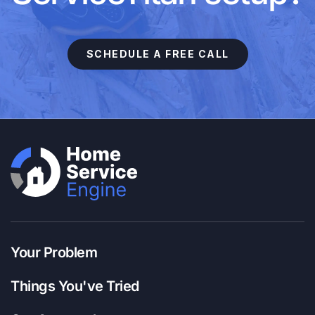
SCHEDULE A FREE CALL
Your Problem
Things You've Tried