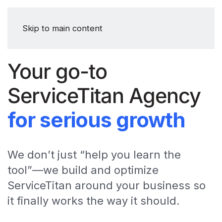
Skip to main content
Your go-to
ServiceTitan Agency
for serious growth
We don’t just “help you learn the
tool”—we build and optimize
ServiceTitan around your business so
it finally works the way it should.