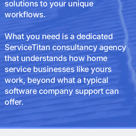
solutions to your unique
workflows.
What you need is a dedicated
ServiceTitan consultancy agency
that understands how home
service businesses like yours
work, beyond what a typical
software company support can
offer.