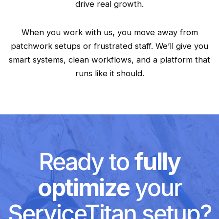
drive real growth.
When you work with us, you move away from
patchwork setups or frustrated staff. We’ll give you
smart systems, clean workflows, and a platform that
runs like it should.
Ready to
fully
optimize
your
ServiceTitan setup?