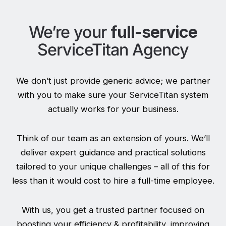
We’re your
full-service
ServiceTitan Agency
We don’t just provide generic advice; we partner
with you to make sure your ServiceTitan system
actually works for your business.
Think of our team as an extension of yours. We’ll
deliver expert guidance and practical solutions
tailored to your unique challenges – all of this for
less than it would cost to hire a full-time employee.
With us, you get a trusted partner focused on
boosting your efficiency & profitability, improving