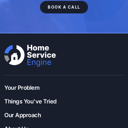
BOOK A CALL
Your Problem
Things You've Tried
Our Approach