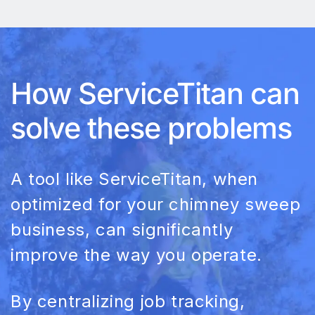
How ServiceTitan can
solve these problems
A tool like ServiceTitan, when
optimized for your chimney sweep
business, can significantly
improve the way you operate.
By centralizing job tracking,