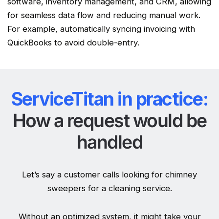
software, inventory management, and CRM, allowing
for seamless data flow and reducing manual work.
For example, automatically syncing invoicing with
QuickBooks to avoid double-entry.
ServiceTitan in practice:
How a request would be
handled
Let’s say a customer calls looking for chimney
sweepers for a cleaning service.
Without an optimized system, it might take your