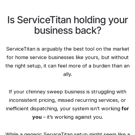
Is ServiceTitan holding your
business back?
ServiceTitan is arguably the best tool on the market
for home service businesses like yours, but without
the right setup, it can feel more of a burden than an
ally.
If your chimney sweep business is struggling with
inconsistent pricing, missed recurring services, or
inefficient dispatching, your system isn’t working
for
you
– it’s working against you.
While a generic ServiceTitan setup might seem like a