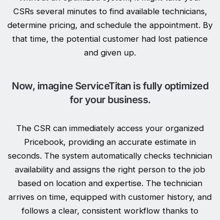
CSRs several minutes to find available technicians,
determine pricing, and schedule the appointment. By
that time, the potential customer had lost patience
and given up.
Now, imagine ServiceTitan is fully optimized
for your business.
The CSR can immediately access your organized
Pricebook, providing an accurate estimate in
seconds. The system automatically checks technician
availability and assigns the right person to the job
based on location and expertise. The technician
arrives on time, equipped with customer history, and
follows a clear, consistent workflow thanks to