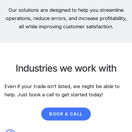
Our solutions are designed to help you streamline
operations, reduce errors, and increase profitability,
all while improving customer satisfaction.
Industries we work with
Even if your trade isn’t listed, we might be able to
help. Just book a call to get started today!
BOOK A CALL