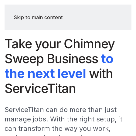
Skip to main content
Take your Chimney
Sweep Business
to
the next level
with
ServiceTitan
ServiceTitan can do more than just
manage jobs. With the right setup, it
can transform the way you work,