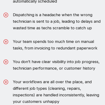
automatically scheduled
Dispatching is a headache when the wrong
technician is sent to a job, leading to delays and
wasted time as techs scramble to catch up
Your team spends too much time on manual
tasks, from invoicing to redundant paperwork
You don’t have clear visibility into job progress,
technician performance, or customer history
Your workflows are all over the place, and
different job types (cleaning, repairs,
inspections) are handled inconsistently, leaving
your customers unhappy