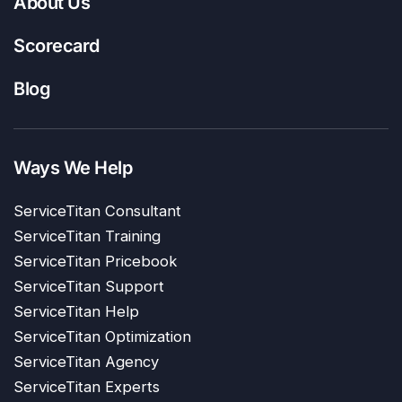
About Us
Scorecard
Blog
Ways We Help
ServiceTitan Consultant
ServiceTitan Training
ServiceTitan Pricebook
ServiceTitan Support
ServiceTitan Help
ServiceTitan Optimization
ServiceTitan Agency
ServiceTitan Experts