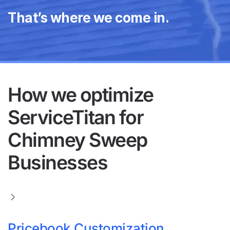
That’s where we come in.
How we optimize
ServiceTitan for
Chimney Sweep
Businesses
Pricebook Customization