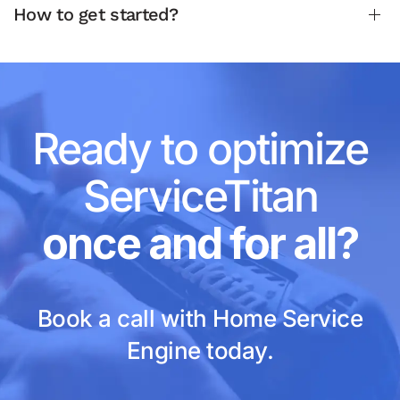
How to get started?
Ready to optimize
ServiceTitan
once and for all?
Book a call with Home Service
Engine today.