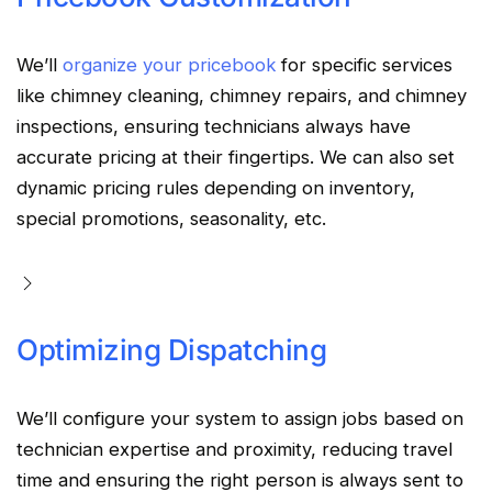
We’ll
organize your pricebook
for specific services
like chimney cleaning, chimney repairs, and chimney
inspections, ensuring technicians always have
accurate pricing at their fingertips. We can also set
dynamic pricing rules depending on inventory,
special promotions, seasonality, etc.
Optimizing Dispatching
We’ll configure your system to assign jobs based on
technician expertise and proximity, reducing travel
time and ensuring the right person is always sent to