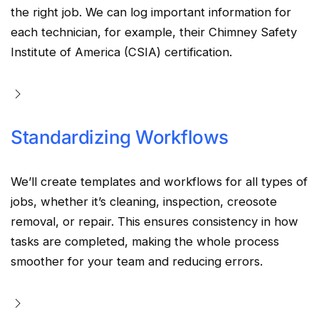
the right job. We can log important information for
each technician, for example, their Chimney Safety
Institute of America (CSIA) certification.
Standardizing Workflows
We’ll create templates and workflows for all types of
jobs, whether it’s cleaning, inspection, creosote
removal, or repair. This ensures consistency in how
tasks are completed, making the whole process
smoother for your team and reducing errors.