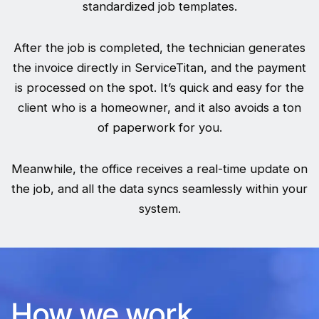
standardized job templates.
After the job is completed, the technician generates
the invoice directly in ServiceTitan, and the payment
is processed on the spot. It’s quick and easy for the
client who is a homeowner, and it also avoids a ton
of paperwork for you.
Meanwhile, the office receives a real-time update on
the job, and all the data syncs seamlessly within your
system.
How we work