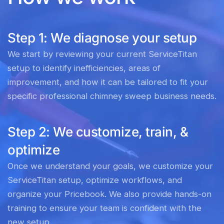
Step 1: We diagnose your setup
We start by reviewing your current ServiceTitan
setup to identify inefficiencies, areas of
improvement, and how it can be tailored to fit your
specific professional chimney sweep business needs.
Step 2: We customize, train, &
optimize
Once we understand your goals, we customize your
ServiceTitan setup, optimize workflows, and
organize your Pricebook. We also provide hands-on
training to ensure your team is confident with the
new setup.