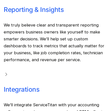
Reporting & Insights
We truly believe clear and transparent reporting
empowers business owners like yourself to make
smarter decisions. We’ll help set up custom
dashboards to track metrics that actually matter for
your business, like job completion rates, technician
performance, and revenue per service.
Integrations
We’ll integrate ServiceTitan with your accounting