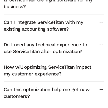
business?
Can I integrate ServiceTitan with my
existing accounting software?
Do I need any technical experience to
use ServiceTitan after optimization?
How will optimizing ServiceTitan impact
my customer experience?
Can this optimization help me get new
customers?