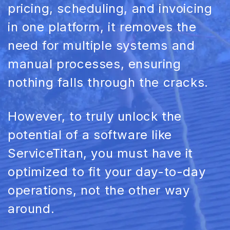
pricing, scheduling, and invoicing
in one platform, it removes the
need for multiple systems and
manual processes, ensuring
nothing falls through the cracks.
However, to truly unlock the
potential of a software like
ServiceTitan, you must have it
optimized to fit your day-to-day
operations, not the other way
around.