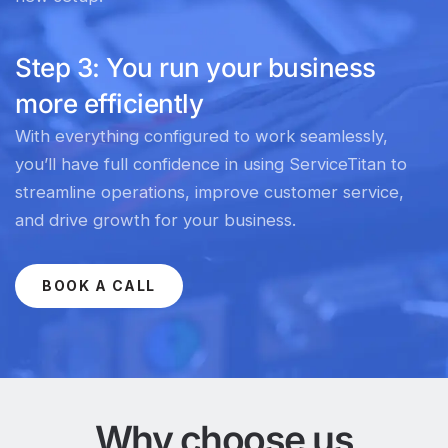
Step 3: You run your business
more efficiently
With everything configured to work seamlessly,
you’ll have full confidence in using ServiceTitan to
streamline operations, improve customer service,
and drive growth for your business.
BOOK A CALL
Why choose us