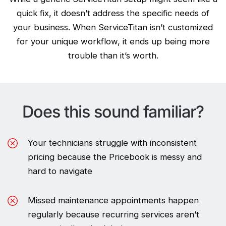
quick fix, it doesn’t address the specific needs of
your business. When ServiceTitan isn’t customized
for your unique workflow, it ends up being more
trouble than it’s worth.
Does this sound familiar?
Your technicians struggle with inconsistent
pricing because the Pricebook is messy and
hard to navigate
Missed maintenance appointments happen
regularly because recurring services aren’t