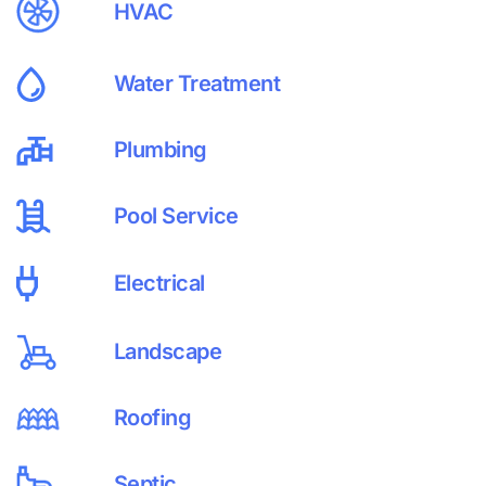
HVAC
Water Treatment
Plumbing
Pool Service
Electrical
Landscape
Roofing
Septic