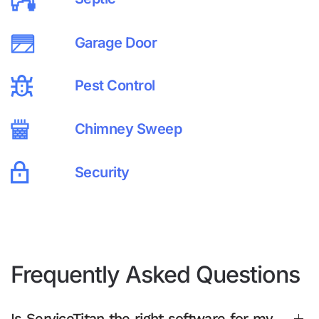
Garage Door
Pest Control
Chimney Sweep
Security
Frequently Asked Questions
Is ServiceTitan the right software for my