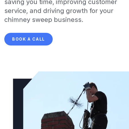
saving you time, improving customer
service, and driving growth for your
chimney sweep business.
BOOK A CALL