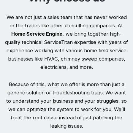
We are not just a sales team that has never worked
in the trades like other consulting companies. At
Home Service Engine,
we bring together high-
quality technical ServiceTitan expertise with years of
experience working with various home field service
businesses like HVAC, chimney sweep companies,
electricians, and more.
Because of this, what we offer is more than just a
generic solution or troubleshooting bugs. We want
to understand your business and your struggles, so
we can optimize the system to work for you. We’ll
treat the root cause instead of just patching the
leaking issues.