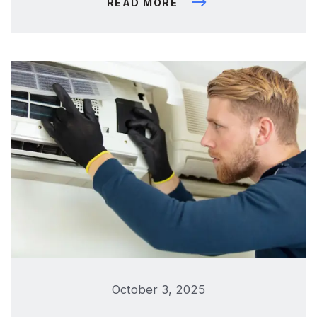
READ MORE
October 3, 2025