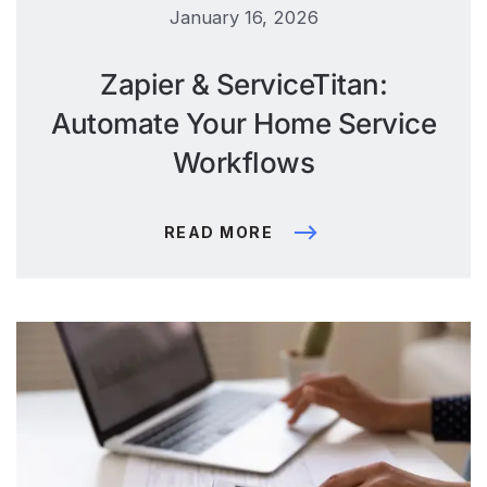
January 16, 2026
Zapier & ServiceTitan:
Automate Your Home Service
Workflows
READ MORE