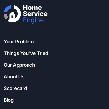
Your Problem
Things You've Tried
Our Approach
About Us
Scorecard
Blog