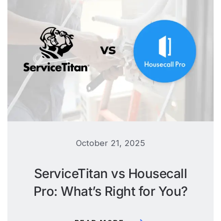
October 21, 2025
ServiceTitan vs Housecall
Pro: What’s Right for You?