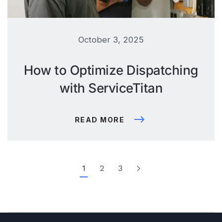
October 3, 2025
How to Optimize Dispatching
with ServiceTitan
READ MORE
1
2
3