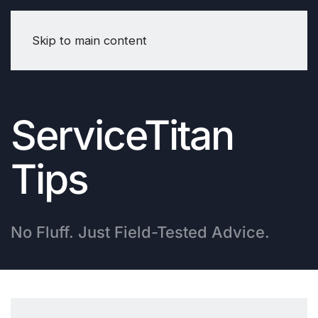
Skip to main content
ServiceTitan
Tips
No Fluff. Just Field-Tested Advice.