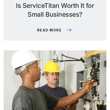
Is ServiceTitan Worth It for
Small Businesses?
READ MORE