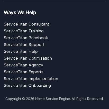
Ways We Help
ServiceTitan Consultant
ServiceTitan Training
ServiceTitan Pricebook
ServiceTitan Support
ServiceTitan Help
ServiceTitan Optimization
ServiceTitan Agency
ServiceTitan Experts
ServiceTitan Implementation
ServiceTitan Onboarding
Copyright © 2026 Home Service Engine. All Rights Reserved.