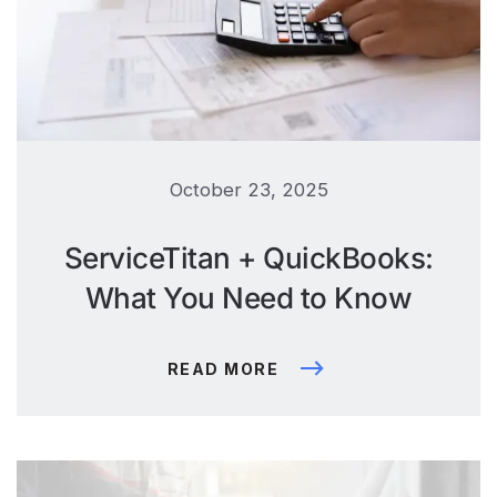
October 23, 2025
ServiceTitan + QuickBooks:
What You Need to Know
READ MORE