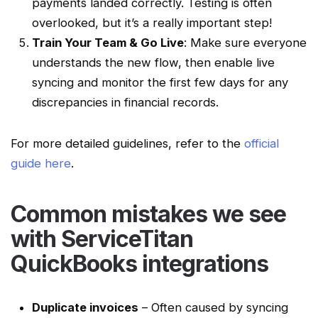
payments landed correctly. Testing is often
overlooked, but it’s a really important step!
Train Your Team & Go Live
: Make sure everyone
understands the new flow, then enable live
syncing and monitor the first few days for any
discrepancies
in
financial records
.
For more detailed guidelines, refer to the
official
guide here
.
Common mistakes we see
with
ServiceTitan
QuickBooks integrations
Duplicate invoices
– Often caused by syncing