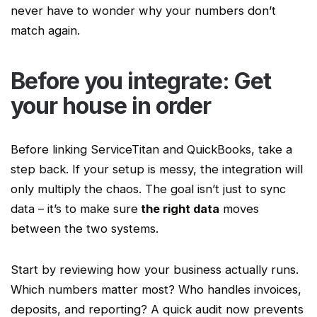
never have to wonder why your numbers don’t
match again.
Before you integrate: Get
your house in order
Before linking
ServiceTitan
and QuickBooks, take a
step back. If your setup is messy, the integration will
only multiply the chaos. The goal isn’t just to sync
data – it’s to make sure
the right data
moves
between the two systems.
Start by reviewing how your business actually runs.
Which numbers matter most? Who handles invoices,
deposits, and reporting? A quick audit now prevents