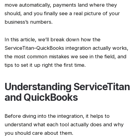
move automatically, payments land where they
should, and you finally see a real picture of your
business’s numbers.
In this article, we’ll break down how the
ServiceTitan
–QuickBooks integration actually works,
the most common mistakes we see in the field, and
tips to set it up right the first time.
Understanding
ServiceTitan
and QuickBooks
Before diving into the integration, it helps to
understand what each tool actually does and why
you should care about them.