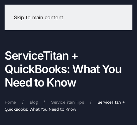
Skip to main content
ServiceTitan +
QuickBooks: What You
Need to Know
Home
Blog
ServiceTitan Tips
ServiceTitan +
QuickBooks: What You Need to Know