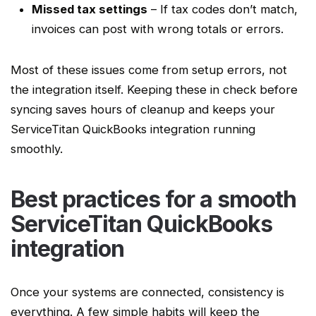
Missed tax settings
– If tax codes don’t match,
invoices can post with wrong totals or errors.
Most of these issues come from setup errors, not
the integration itself. Keeping these in check before
syncing saves hours of cleanup and keeps your
ServiceTitan QuickBooks integration
running
smoothly.
Best practices for a smooth
ServiceTitan QuickBooks
integration
Once your systems are connected, consistency is
everything. A few simple habits will keep the