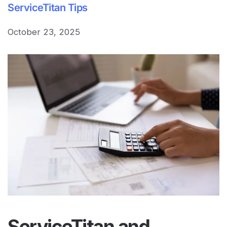
ServiceTitan Tips
October 23, 2025
ServiceTitan
and