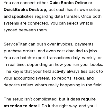
You can connect either
QuickBooks Online
or
QuickBooks Desktop
, but each has its own setup
and specificities regarding
data transfer
. Once both
systems are connected, you can select what is
synced between them.
ServiceTitan
can push over invoices, payments,
purchase orders
, and even cost data tied to jobs.
You can
batch
-export transactions daily, weekly, or
in
real time
, depending on how you run your books.
The key is that your field activity always ties back to
your accounting system, so reports, taxes, and
deposits reflect what’s really happening in the field.
The setup isn’t complicated, but
it does require
attention to detail
. Do it the right way, and you’ll