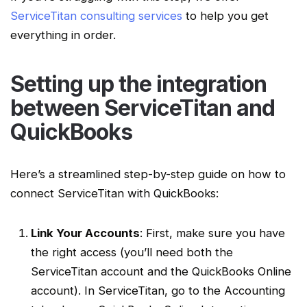
ServiceTitan consulting services
to help you get
everything in order.
Setting up the integration
between
ServiceTitan
and
QuickBooks
Here’s a streamlined
step-by-step guide
on how to
connect
ServiceTitan
with QuickBooks:
Link Your Accounts
: First, make sure you have
the right access (you’ll need both the
ServiceTitan account
and the
QuickBooks Online
account
). In
ServiceTitan
, go to the Accounting