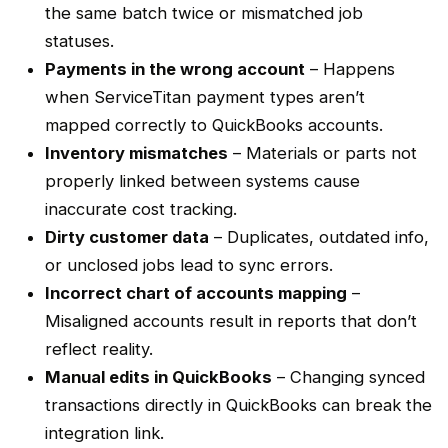
the same
batch
twice or mismatched job
statuses.
Payments in the wrong account
– Happens
when
ServiceTitan
payment types aren’t
mapped correctly to QuickBooks accounts.
Inventory mismatches
– Materials or parts not
properly linked between systems cause
inaccurate cost tracking.
Dirty customer data
– Duplicates, outdated info,
or unclosed jobs lead to sync errors.
Incorrect
chart of accounts
mapping
–
Misaligned accounts result in reports that don’t
reflect reality.
Manual edits in QuickBooks
– Changing synced
transactions directly in QuickBooks can break the
integration link.