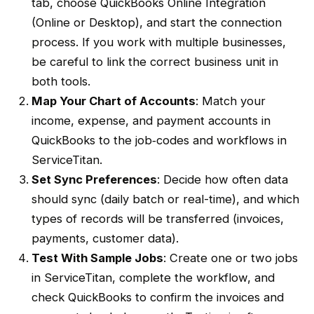
tab, choose
QuickBooks Online Integration
(Online or Desktop), and start the connection
process. If you work with multiple businesses,
be careful to link the correct
business unit
in
both tools.
Map Your
Chart of Accounts
: Match your
income, expense, and payment accounts in
QuickBooks to the job‐codes and
workflows
in
ServiceTitan
.
Set Sync Preferences
: Decide how often data
should sync (daily
batch
or
real-time
), and which
types of records will be transferred (invoices,
payments, customer data).
Test With Sample Jobs
: Create one or two jobs
in
ServiceTitan
, complete the
workflow
, and
check QuickBooks to confirm the invoices and