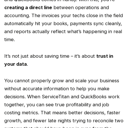
creating a direct line
between operations and
accounting. The invoices your techs close in the field
automatically hit your books, payments sync cleanly,
and reports actually reflect what’s happening in
real
time
.
It’s not just about saving time – it’s about
trust in
your data
.
You cannot properly grow and scale your business
without accurate information to help you make
decisions. When
ServiceTitan
and QuickBooks work
together, you can see true profitability and
job
costing
metrics. That means better decisions, faster
growth, and fewer late nights trying to reconcile two