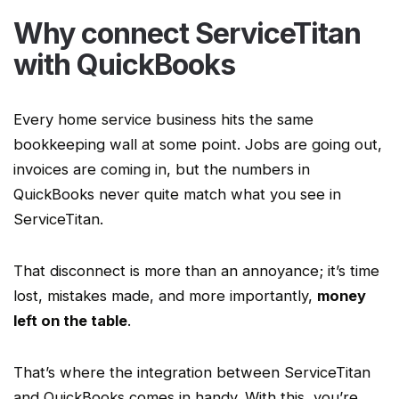
Why connect
ServiceTitan
with QuickBooks
Every
home service
business hits the same
bookkeeping
wall at some point. Jobs are going out,
invoices are coming in, but the numbers in
QuickBooks never quite match what you see in
ServiceTitan
.
That disconnect is more than an annoyance; it’s time
lost, mistakes made, and more importantly,
money
left on the table
.
That’s where the integration between
ServiceTitan
and QuickBooks comes in handy. With this, you’re