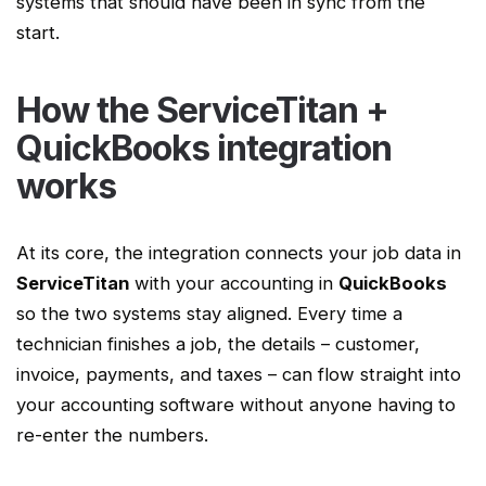
systems that should have been in sync from the
start.
How the
ServiceTitan
+
QuickBooks integration
works
At its core, the integration connects your job data in
ServiceTitan
with your accounting in
QuickBooks
so the two systems stay aligned. Every time a
technician finishes a job, the details – customer,
invoice, payments, and taxes – can flow straight into
your
accounting software
without anyone having to
re-enter the numbers.