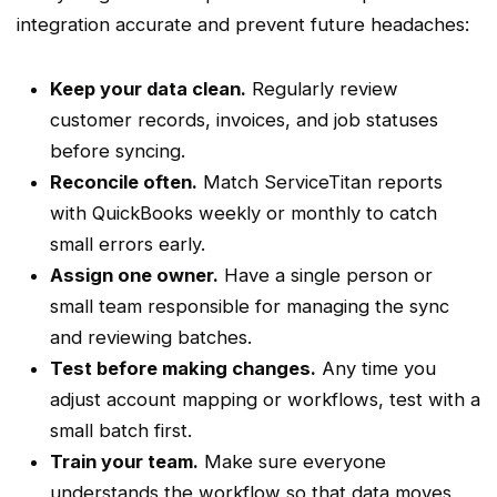
integration accurate and prevent future headaches:
Keep your data clean.
Regularly review
customer records, invoices, and job statuses
before syncing.
Reconcile often.
Match
ServiceTitan
reports
with QuickBooks weekly or monthly to catch
small errors early.
Assign one owner.
Have a single person or
small team responsible for managing the sync
and reviewing
batches
.
Test before making changes.
Any time you
adjust account mapping or
workflows
, test with a
small
batch
first.
Train your team.
Make sure everyone
understands the
workflow
so that data moves