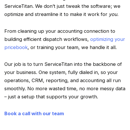
ServiceTitan
. We don’t just tweak the software; we
optimize
and
streamline
it to make it work for
you
.
From cleaning up your accounting connection to
building efficient
dispatch
workflows
,
optimizing your
pricebook
, or training your team, we handle it all.
Our job is to turn
ServiceTitan
into the backbone of
your business. One system, fully dialed in, so your
operations,
CRM
, reporting, and accounting all run
smoothly. No more wasted time, no more messy data
– just a setup that supports your growth.
Book a call with our team