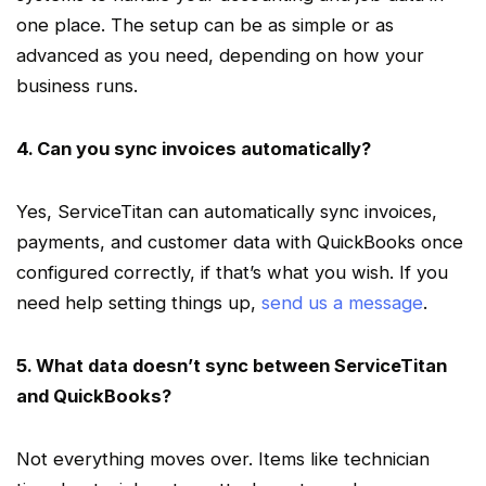
one place. The setup can be as simple or as
advanced as you need, depending on how your
business runs.
4. Can you sync invoices automatically?
Yes,
ServiceTitan
can automatically sync invoices,
payments, and customer data with QuickBooks once
configured correctly, if that’s what you wish. If you
need help setting things up,
send us a message
.
5. What data doesn’t sync between
ServiceTitan
and QuickBooks?
Not everything moves over. Items like technician