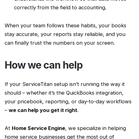
correctly from the field to accounting.
When your team follows these habits, your books
stay accurate, your reports stay reliable, and you
can finally trust the numbers on your screen.
How we can help
If your
ServiceTitan
setup isn’t running the way it
should – whether it’s the QuickBooks integration,
your
pricebook
, reporting, or day-to-day
workflows
–
we can help you get it right
.
At
Home Service
Engine
, we specialize in helping
home service
businesses get the most out of