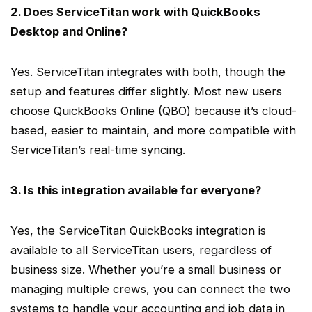
2. Does
ServiceTitan
work with
QuickBooks
Desktop
and Online?
Yes.
ServiceTitan
integrates with both, though the
setup and features differ slightly. Most new users
choose
QuickBooks Online
(
QBO
) because it’s
cloud-
based
, easier to maintain, and more compatible with
ServiceTitan
’s
real-time
syncing.
3. Is this integration available for everyone?
Yes, the
ServiceTitan QuickBooks integration
is
available to all
ServiceTitan users
, regardless of
business size. Whether you’re a
small business
or
managing multiple crews, you can connect the two
systems to handle your accounting and job data in