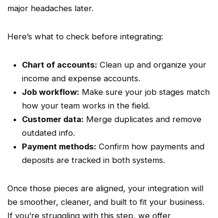
major headaches later.
Here’s what to check before integrating:
Chart of accounts
:
Clean up and organize your
income and expense accounts.
Job
workflow
:
Make sure your job stages match
how your team works in the field.
Customer data:
Merge duplicates and remove
outdated info.
Payment methods:
Confirm how payments and
deposits are tracked in both systems.
Once those pieces are aligned, your integration will
be smoother, cleaner, and built to fit your business.
If you’re struggling with this step, we offer