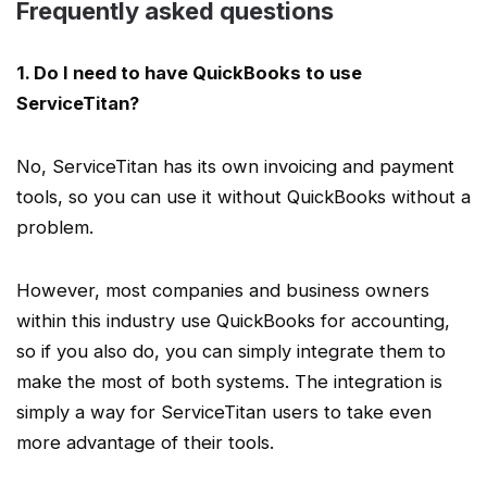
Frequently asked questions
1. Do I need to have QuickBooks to use
ServiceTitan
?
No,
ServiceTitan
has its own invoicing and payment
tools, so you can use it without QuickBooks without a
problem.
However, most companies and
business owners
within this industry
use QuickBooks
for accounting,
so if you also do, you can simply integrate them to
make the most of both systems. The integration is
simply a way for
ServiceTitan users
to take even
more advantage of their tools.