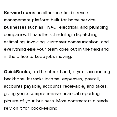
ServiceTitan
is an all-in-one
field service
management
platform built for
home service
businesses such as
HVAC
, electrical, and plumbing
companies. It handles scheduling,
dispatching
,
estimating, invoicing, customer communication, and
everything else your team does out in the field and
in the office to keep jobs moving.
QuickBooks
, on the other hand, is your accounting
backbone. It tracks income, expenses, payroll,
accounts payable
,
accounts receivable
, and taxes,
giving you a comprehensive
financial reporting
picture of your business. Most contractors already
rely on it for
bookkeeping
.