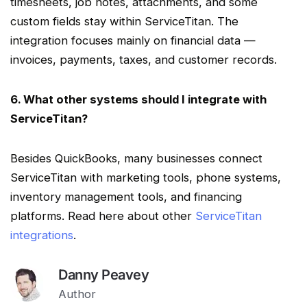
timesheets, job notes, attachments, and some
custom fields stay within
ServiceTitan
. The
integration focuses mainly on financial data —
invoices, payments, taxes, and customer records.
6. What other systems should I integrate with
ServiceTitan
?
Besides QuickBooks, many businesses connect
ServiceTitan
with marketing tools, phone systems,
inventory management
tools, and financing
platforms. Read here about other
ServiceTitan
integrations
.
Danny Peavey
Author