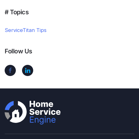
# Topics
ServiceTitan Tips
Follow Us