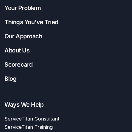
Your Problem
Things You've Tried
Our Approach
About Us
Scorecard
Blog
Ways We Help
ServiceTitan Consultant
ServiceTitan Training