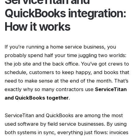
QuickBooks integration:
How it works
If you’re running a
home service
business, you
probably spend half your time juggling two worlds:
the job site and the back office. You’ve got crews to
schedule, customers to keep happy, and books that
need to make sense at the end of the month. That’s
exactly why so many contractors use
ServiceTitan
and QuickBooks together
.
ServiceTitan
and QuickBooks are among the most
used software by
field service businesses
. By using
both systems in sync, everything just flows: invoices