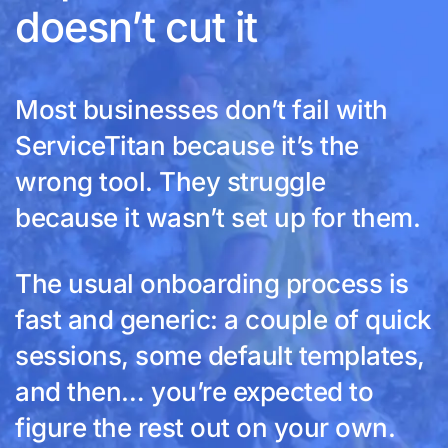
doesn’t cut it
Most businesses don’t fail with
ServiceTitan because it’s the
wrong tool. They struggle
because it wasn’t set up for them.
The usual onboarding process is
fast and generic: a couple of quick
sessions, some default templates,
and then… you’re expected to
figure the rest out on your own.