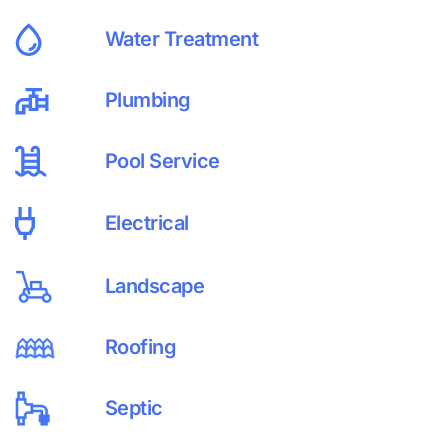
Water Treatment
Plumbing
Pool Service
Electrical
Landscape
Roofing
Septic