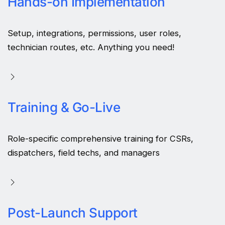
Hands-on Implementation
Setup, integrations, permissions, user roles,
technician routes, etc. Anything you need!
Training & Go-Live
Role-specific comprehensive training for CSRs,
dispatchers, field techs, and managers
Post-Launch Support