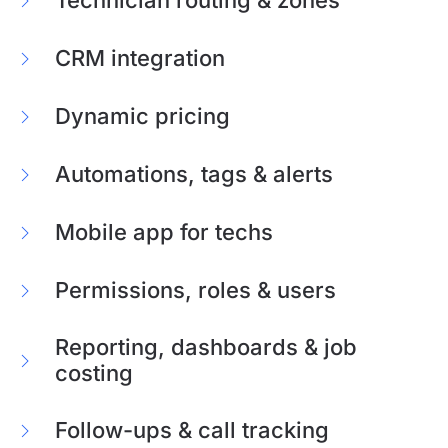
CRM integration
Dynamic pricing
Automations, tags & alerts
Mobile app for techs
Permissions, roles & users
Reporting, dashboards & job
costing
Follow-ups & call tracking