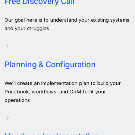
Free Discovery Call
Our goal here is to understand your existing systems
and your struggles
Planning & Configuration
We’ll create an implementation plan to build your
Pricebook, workflows, and CRM to fit your
operations