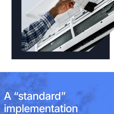
A “standard”
implementation