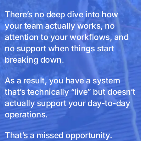
There’s no deep dive into how
your team actually works, no
attention to your workflows, and
no support when things start
breaking down.
As a result, you have a system
that’s technically “live” but doesn’t
actually support your day-to-day
operations.
That’s a missed opportunity.