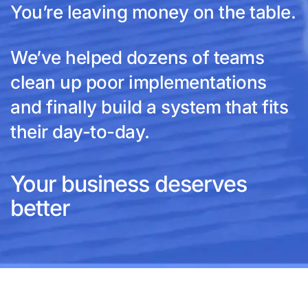
You’re leaving money on the table.
We’ve helped dozens of teams
clean up poor implementations
and finally build a system that fits
their day-to-day.
Your business deserves
better