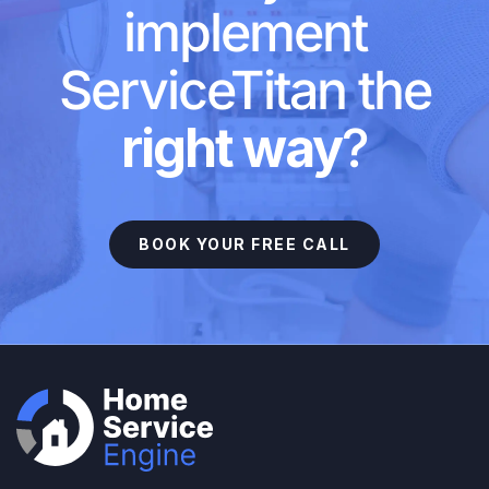
implement
ServiceTitan the
right way
?
BOOK YOUR FREE CALL