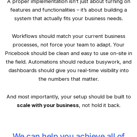
A proper implementation isn’t just about turning on
features and functionalities – it’s about building a
system that actually fits your business needs.
Workflows should match your current business
processes, not force your team to adapt. Your
Pricebook should be clean and easy to use on-site in
the field. Automations should reduce busywork, and
dashboards should give you real-time visibility into
the numbers that matter.
And most importantly, your setup should be built to
scale with your business
, not hold it back.
We can help you achieve all of