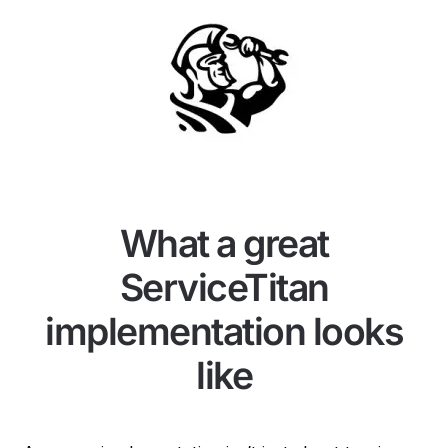
What a great
ServiceTitan
implementation looks
like