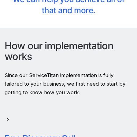
that and more.
How our implementation
works
Since our ServiceTitan implementation is fully
tailored to your business, we first need to start by
getting to know how you work.