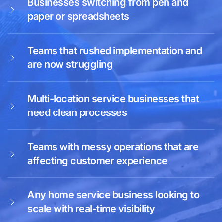
Businesses switching from pen and
paper or spreadsheets
Teams that rushed implementation and
are now struggling
Multi-location service businesses that
need clean processes
Teams with messy operations that are
affecting customer experience
Any home service business looking to
scale with real-time visibility