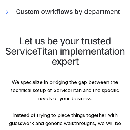
Custom owrkflows by department
Let us be your trusted
ServiceTitan implementation
expert
We specialize in bridging the gap between the
technical setup of ServiceTitan and the specific
needs of your business.
Instead of trying to piece things together with
guesswork and generic walkthroughs, we will be