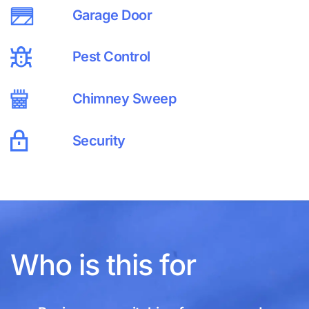
Garage Door
Pest Control
Chimney Sweep
Security
Who is this for