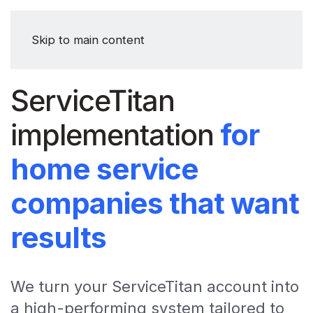
Skip to main content
ServiceTitan
implementation
for
home service
companies that want
results
We turn your ServiceTitan account into
a high-performing system tailored to