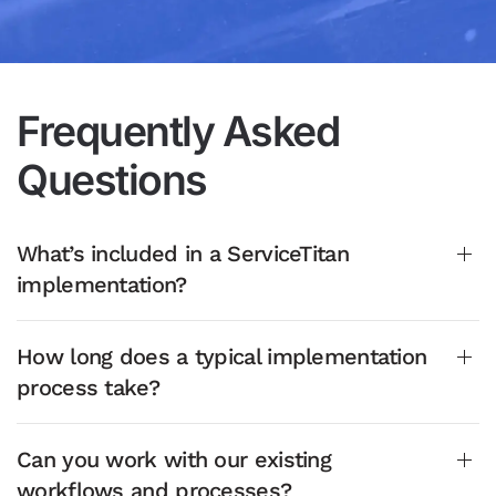
Frequently Asked
Questions
What’s included in a ServiceTitan
implementation?
How long does a typical implementation
process take?
Can you work with our existing
workflows and processes?