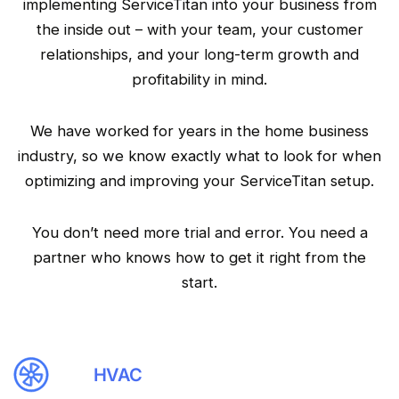
implementing ServiceTitan into your business from
the inside out – with your team, your customer
relationships, and your long-term growth and
profitability in mind.
We have worked for years in the home business
industry, so we know exactly what to look for when
optimizing and improving your ServiceTitan setup.
You don’t need more trial and error. You need a
partner who knows how to get it right from the
start.
HVAC