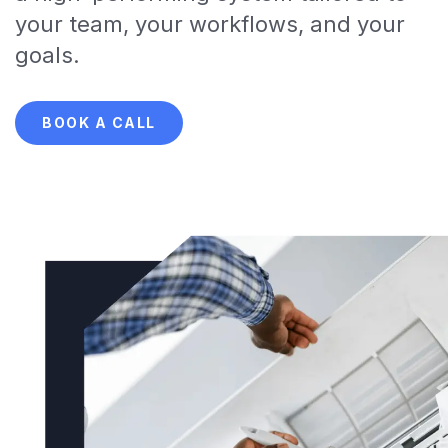
your team, your workflows, and your
goals.
BOOK A CALL