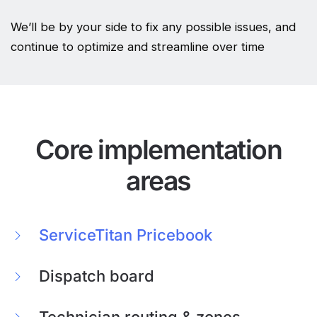
We’ll be by your side to fix any possible issues, and
continue to optimize and streamline over time
Core implementation
areas
ServiceTitan Pricebook
Dispatch board
Technician routing & zones