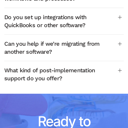
Do you set up integrations with
QuickBooks or other software?
Can you help if we’re migrating from
another software?
What kind of post-implementation
support do you offer?
Ready to