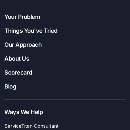
Your Problem
Things You've Tried
Our Approach
About Us
Scorecard
Blog
Ways We Help
ServiceTitan Consultant