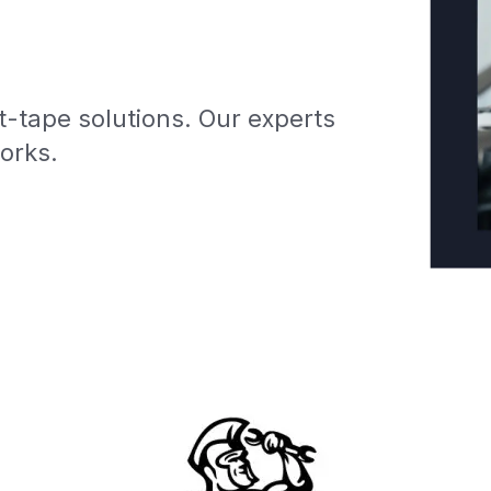
-tape solutions. Our experts
works.