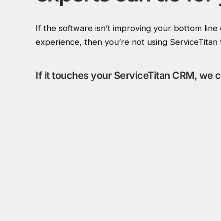
If the software isn’t improving your bottom lin
experience, then you’re not using ServiceTitan to
If it touches your ServiceTitan CRM, we ca