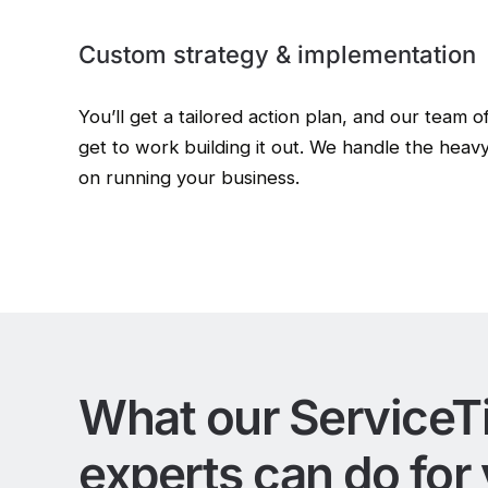
Custom strategy & implementation
You’ll get a tailored action plan, and our team o
get to work building it out. We handle the heavy
on running your business.
What our ServiceT
experts can do for