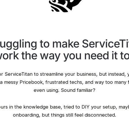
ruggling to make ServiceTi
ork the way you need it t
r ServiceTitan to streamline your business, but instead, 
a messy Pricebook, frustrated techs, and way too many 
even using. Sound familiar?
urs in the knowledge base, tried to DIY your setup, may
onboarding, but things still feel disconnected.