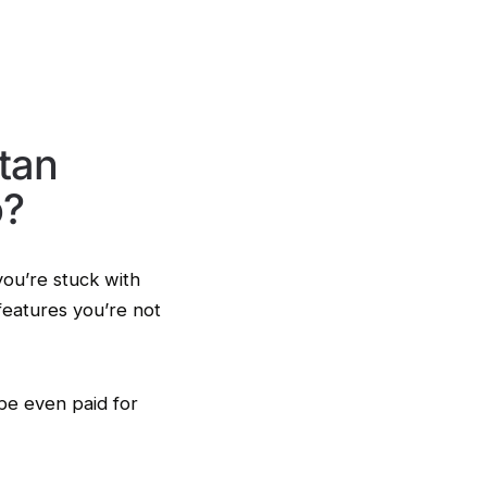
tan
o?
you’re stuck with
features you’re not
be even paid for