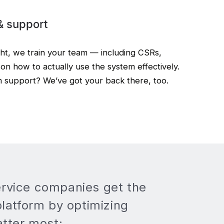
& support
ght, we train your team — including CSRs,
on how to actually use the system effectively.
m support? We’ve got your back there, too.
rvice companies get the
platform by optimizing
atter most: