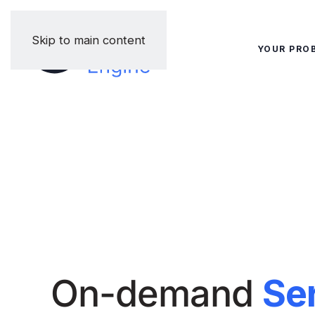
Skip to main content
YOUR PRO
On-demand
Se