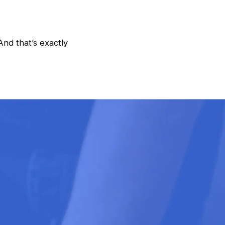
And that’s exactly