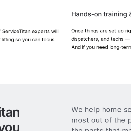
Hands-on training 
Once things are set up ri
f ServiceTitan experts will
dispatchers, and techs — 
 lifting so you can focus
And if you need long-ter
itan
We help home se
most out of the 
 you
the parts that m