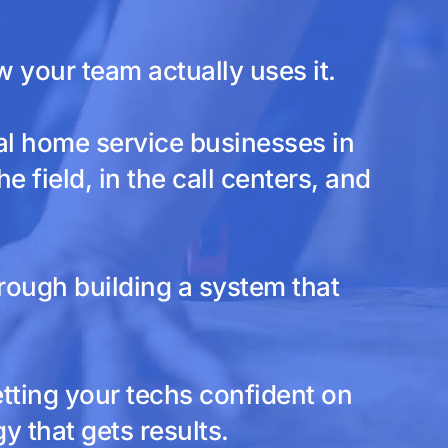
your team actually uses it.
al home service businesses in
 field, in the call centers, and
rough building a system that
etting your techs confident on
 that gets results.