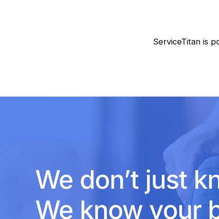
ServiceTitan is p
We don’t just k
We know your b