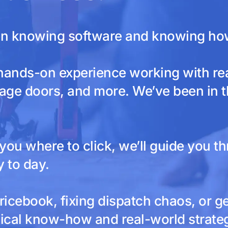
en knowing software and knowing how 
hands-on experience working with re
age doors, and more. We’ve been in the
ou where to click, we’ll guide you th
 to day.
ricebook, fixing dispatch chaos, or g
ical know-how and real-world strategy