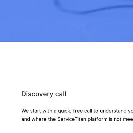
Discovery call
We start with a quick, free call to understand y
and where the ServiceTitan platform is not mee