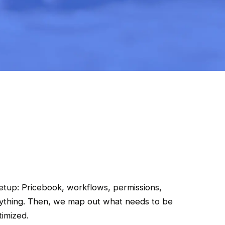
etup: Pricebook, workflows, permissions,
rything. Then, we map out what needs to be
timized.