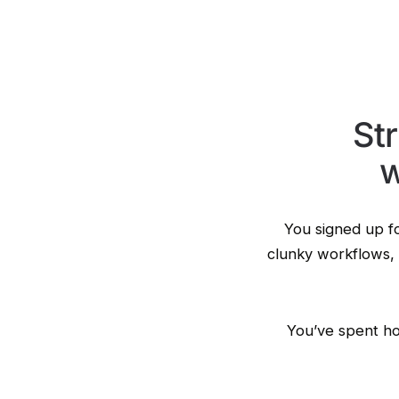
St
w
You signed up fo
clunky workflows, 
You’ve spent ho