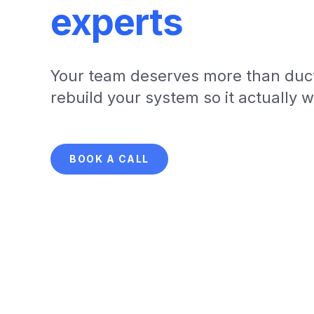
experts
Your team deserves more than duct
rebuild your system so it actually 
BOOK A CALL