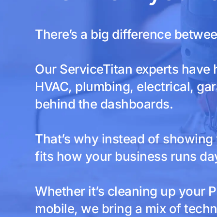
There’s a big difference betwe
Our ServiceTitan experts have 
HVAC, plumbing, electrical, gar
behind the dashboards.
That’s why instead of showing y
fits how your business runs day
Whether it’s cleaning up your P
mobile, we bring a mix of techn