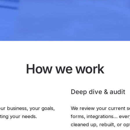
How we work
Deep dive & audit
our business, your goals,
We review your current s
ting your needs.
forms, integrations… eve
cleaned up, rebuilt, or op