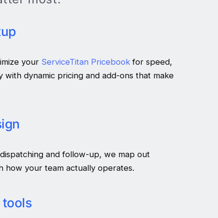
tup
imize your
ServiceTitan Pricebook
for speed,
y with dynamic pricing and add-ons that make
ign
 dispatching and follow-up, we map out
h how your team actually operates.
 tools