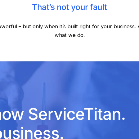
That’s not your fault
owerful – but only when it’s built right for your business. 
what we do.
now ServiceTitan.
usiness.