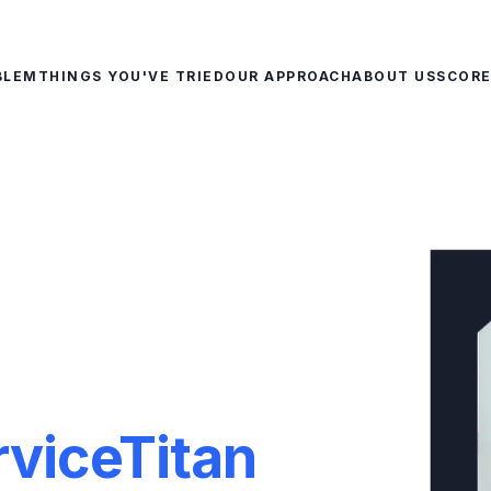
BLEM
THINGS YOU'VE TRIED
OUR APPROACH
ABOUT US
SCOR
rviceTitan