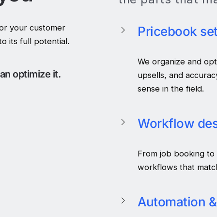
e or your customer
Pricebook se
 its full potential.
We organize and opt
n optimize it.
upsells, and accurac
sense in the field.
Workflow des
From job booking to
workflows that matc
Automation &