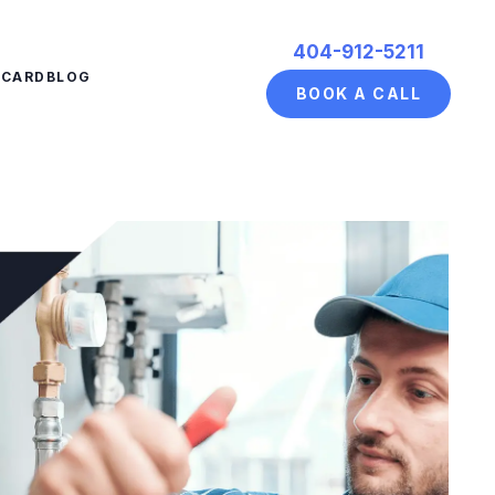
404-912-5211
ECARD
BLOG
BOOK A CALL