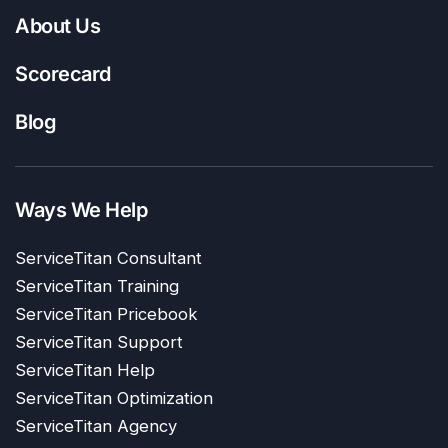
About Us
Scorecard
Blog
Ways We Help
ServiceTitan Consultant
ServiceTitan Training
ServiceTitan Pricebook
ServiceTitan Support
ServiceTitan Help
ServiceTitan Optimization
ServiceTitan Agency