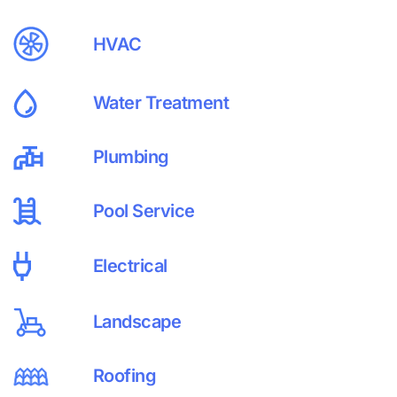
HVAC
Water Treatment
Plumbing
Pool Service
Electrical
Landscape
Roofing