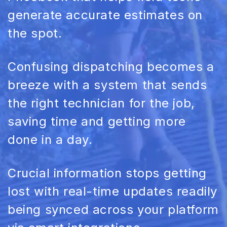
generate accurate estimates on
the spot.
Confusing
dispatching
becomes a
breeze with a system that sends
the right technician for the job,
saving time and getting more
done in a day.
Crucial information stops getting
lost with
real-time
updates readily
being synced across your platform