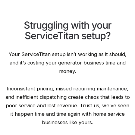
Struggling with your
ServiceTitan setup?
Your ServiceTitan setup isn’t working as it should,
and it’s costing your generator business time and
money.
Inconsistent pricing, missed recurring maintenance,
and inefficient dispatching create chaos that leads to
poor service and lost revenue. Trust us, we’ve seen
it happen time and time again with home service
businesses like yours.