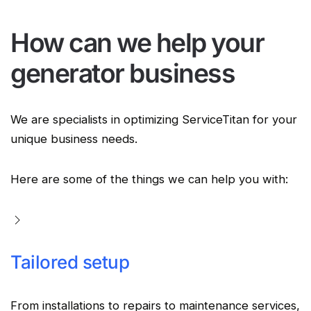
How can we help your
generator business
We are specialists in optimizing ServiceTitan for your
unique business needs.
Here are some of the things we can help you with:
Tailored setup
From installations to repairs to maintenance services,