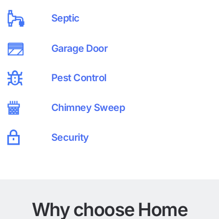
Septic
Garage Door
Pest Control
Chimney Sweep
Security
Why choose Home