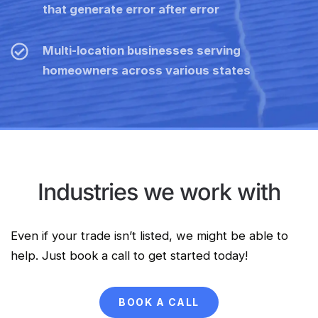
that generate error after error
Multi-location businesses serving
homeowners across various states
Industries we work with
Even if your trade isn’t listed, we might be able to
help. Just book a call to get started today!
BOOK A CALL