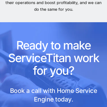
their operations and boost profitability, and we can
do the same for you.
Ready to make
ServiceTitan work
for you?
Book a call with Home Service
Engine today.