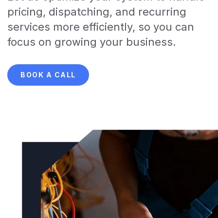
pricing, dispatching, and recurring
services more efficiently, so you can
focus on growing your business.
BOOK A CALL