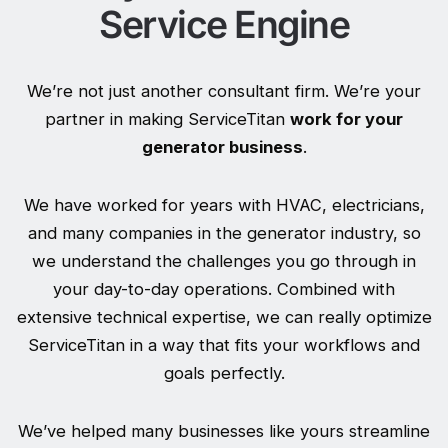
Service Engine
We’re not just another consultant firm. We’re your
partner in making ServiceTitan
work for your
generator business
.
We have worked for years with HVAC, electricians,
and many companies in the generator industry, so
we understand the challenges you go through in
your day-to-day operations. Combined with
extensive technical expertise, we can really optimize
ServiceTitan in a way that fits your workflows and
goals perfectly.
We’ve helped many businesses like yours streamline