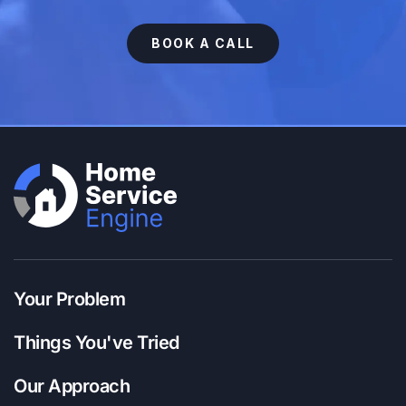
BOOK A CALL
Your Problem
Things You've Tried
Our Approach