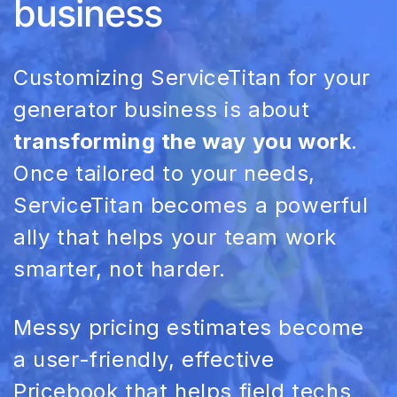
business
Customizing
ServiceTitan
for your
generator business is about
transforming the way you work
.
Once tailored to your needs,
ServiceTitan
becomes a powerful
ally that helps your team work
smarter, not harder.
Messy
pricing
estimates become
a user-friendly, effective
Pricebook
that helps field techs