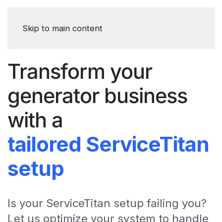
Skip to main content
Transform your
generator business
with a
tailored ServiceTitan
setup
Is your ServiceTitan setup failing you?
Let us optimize your system to handle