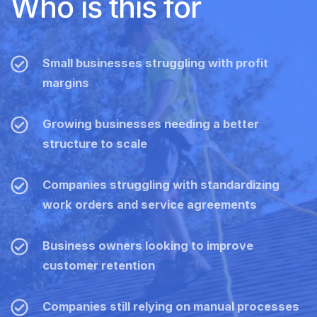
Who is this for
Small businesses struggling with profit
margins
Growing businesses needing a better
structure to scale
Companies struggling with standardizing
work orders and service agreements
Business owners looking to improve
customer retention
Companies still relying on manual processes