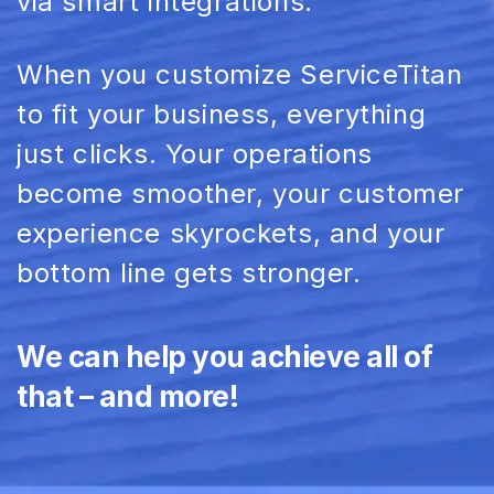
via smart
integrations
.
When you customize
ServiceTitan
to fit your business, everything
just clicks. Your operations
become smoother, your
customer
experience
skyrockets, and your
bottom line
gets stronger.
We can help you achieve all of
that – and more!