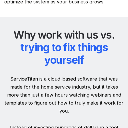
optimize
the system as your business grows.
Why work with us vs.
trying to fix things
yourself
ServiceTitan is a cloud-based software that was
made for the home service industry, but it takes
more than just a few hours watching webinars and
templates to figure out how to truly make it work for
you.
Instead of investing hundreds of dollars in a tool