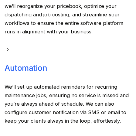
we’ll reorganize your
pricebook
,
optimize
your
dispatching
and
job costing
, and
streamline
your
workflows
to ensure the entire
software platform
runs in alignment with your business.
Automation
We’ll set up
automated
reminders for recurring
maintenance jobs, ensuring no service is missed and
you’re always ahead of schedule. We can also
configure customer
notification
via
SMS
or email to
keep your clients always in the loop, effortlessly.