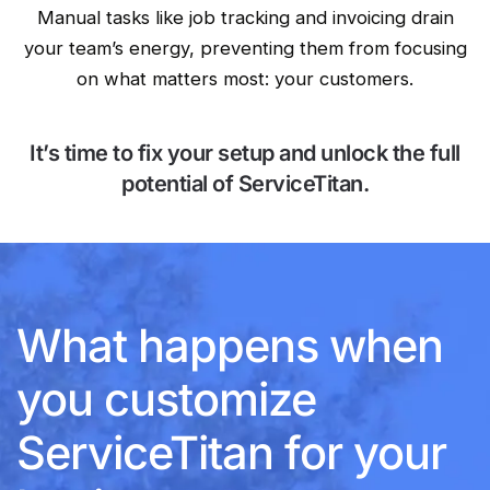
Manual tasks like job tracking and invoicing drain
your team’s energy, preventing them from focusing
on what matters most: your customers.
It’s time to fix your setup and unlock the full
potential of ServiceTitan.
What happens when
you customize
ServiceTitan for your