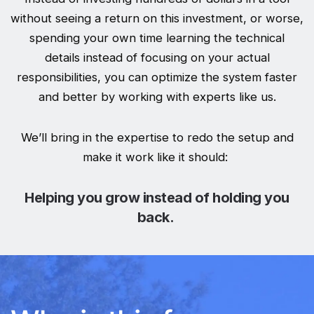
without seeing a return on this investment, or worse,
spending your own time learning the technical
details instead of focusing on your actual
responsibilities, you can optimize the system faster
and better by working with experts like us.
We’ll bring in the expertise to redo the setup and
make it work like it should:
Helping you grow instead of holding you
back.