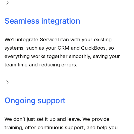
Seamless integration
We’ll integrate
ServiceTitan
with your existing
systems, such as your
CRM
and QuickBoos, so
everything works together smoothly, saving your
team time and reducing errors.
Ongoing support
We don’t just set it up and leave. We provide
training, offer continuous support, and help you